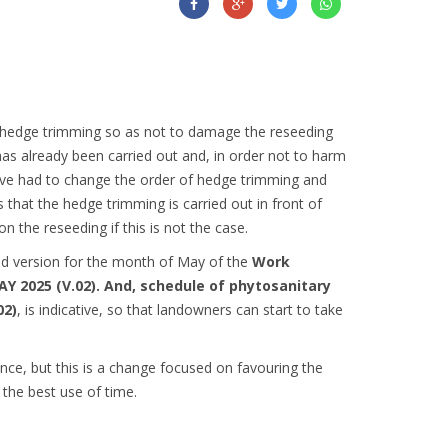
 hedge trimming so as not to damage the reseeding
as already been carried out and, in order not to harm
ave had to change the order of hedge trimming and
is that the hedge trimming is carried out in front of
n the reseeding if this is not the case.
ond version for the month of May of the
Work
Y 2025 (V.02). And, schedule of phytosanitary
02)
, is indicative, so that landowners can start to take
nce, but this is a change focused on favouring the
the best use of time.