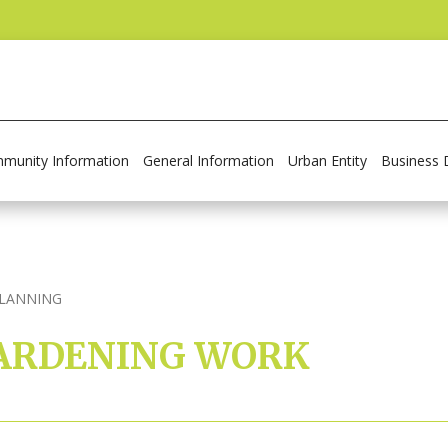
munity Information
General Information
Urban Entity
Business 
PLANNING
 GARDENING WORK