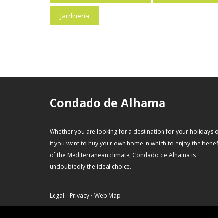
Jardinería
Condado de Alhama
Whether you are looking for a destination for your holidays 
if you want to buy your own home in which to enjoy the benef
of the Mediterranean climate, Condado de Alhama is
undoubtedly the ideal choice.
·
·
Legal
Privacy
Web Map