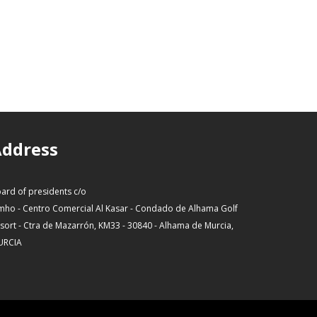
ddress
ard of presidents c/o
mho - Centro Comercial Al Kasar - Condado de Alhama Golf
sort - Ctra de Mazarrón, KM33 - 30840 - Alhama de Murcia,
URCIA