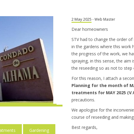
2 May 2025
- Web Master
Dear homeowners
STV had to change the order of
in the gardens where this work h
the progress of the work, we h
spraying, in this sense, the aim 
the reseeding so as not to step o
For this reason, I attach a sec
Planning for the month of MA
treatments for MAY 2025 (V.
precautions.
We apologise for the inconvenie
course of reseeding and making 
Best regards,
eatments
Gardening