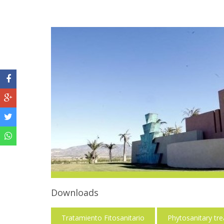
Downloads
Tratamiento Fitosanitario
Phytosanitary tr