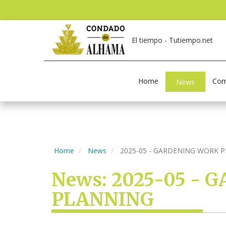
El tiempo - Tutiempo.net
Home
Com
News
Home
News
2025-05 - GARDENING WORK 
News: 2025-05 -
PLANNING