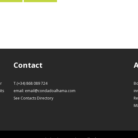
Contact
A
or
T.(+34) 868 089 724
Bo
its
email:
email@condadoalhama.com
in
See Contacts Directory
Re
M