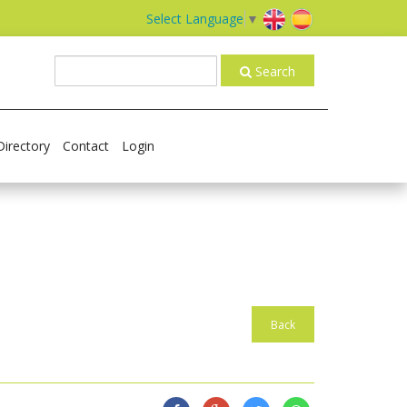
Select Language
▼
Search
Directory
Contact
Login
Back